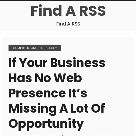
Find A RSS
Find A RSS
COMPUTERS AND TECHNOLOGY
If Your Business
Has No Web
Presence It’s
Missing A Lot Of
Opportunity