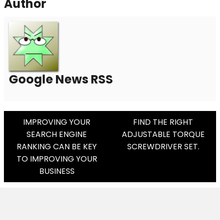
Author
Google News RSS
Post
IMPROVING YOUR
FIND THE RIGHT
SEARCH ENGINE
ADJUSTABLE TORQUE
Navigation
RANKING CAN BE KEY
SCREWDRIVER SET.
TO IMPROVING YOUR
BUSINESS