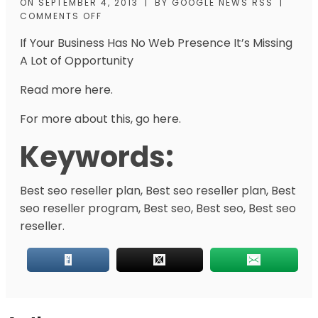
ON
SEPTEMBER 4, 2013
|
BY
GOOGLE NEWS RSS
|
COMMENTS OFF
If Your Business Has No Web Presence It’s Missing
A Lot of Opportunity
Read more here.
For more about this, go here.
Keywords:
Best seo reseller plan, Best seo reseller plan, Best
seo reseller program, Best seo, Best seo, Best seo
reseller.