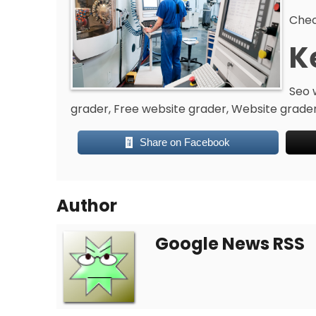
Chec
K
Seo 
grader, Free website grader, Website grader
Share on Facebook
Author
Google News RSS