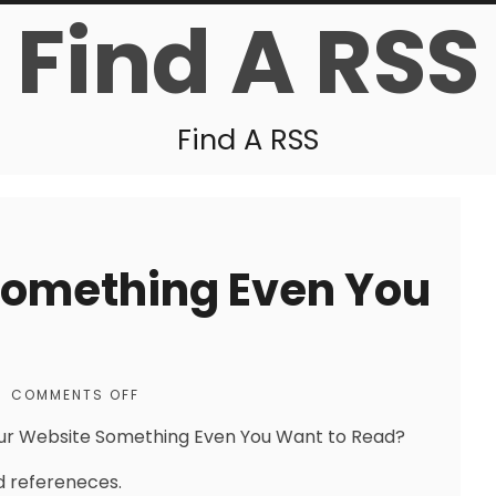
Find A RSS
Find A RSS
Something Even You
|
COMMENTS OFF
our Website Something Even You Want to Read?
 refereneces.