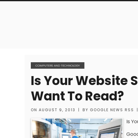
COMPUTERS AND TECHNOLOGY
Is Your Website 
Want To Read?
ON
AUGUST 9, 2013
|
BY
GOOGLE NEWS RSS
Is Y
Good