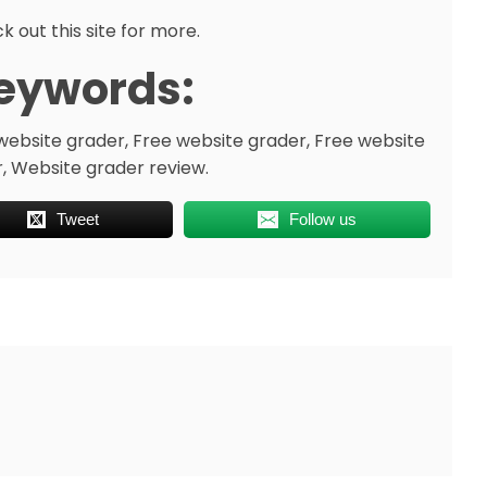
k out this site for more.
eywords:
website grader, Free website grader, Free website
, Website grader review.
Tweet
Follow us