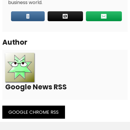
business world.
Author
Google News RSS
Post
GOOGLE CHROME RSS
Navigation