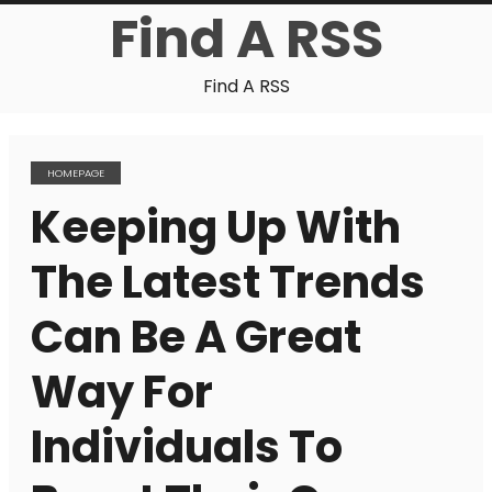
Find A RSS
Find A RSS
HOMEPAGE
Keeping Up With
The Latest Trends
Can Be A Great
Way For
Individuals To