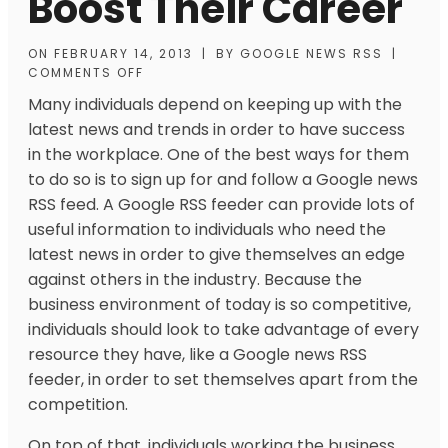
Boost Their Career
ON
FEBRUARY 14, 2013
|
BY
GOOGLE NEWS RSS
|
COMMENTS OFF
Many individuals depend on keeping up with the
latest news and trends in order to have success
in the workplace. One of the best ways for them
to do so is to sign up for and follow a Google news
RSS feed. A Google RSS feeder can provide lots of
useful information to individuals who need the
latest news in order to give themselves an edge
against others in the industry. Because the
business environment of today is so competitive,
individuals should look to take advantage of every
resource they have, like a Google news RSS
feeder, in order to set themselves apart from the
competition.
On top of that, individuals working the business