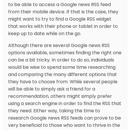
to be able to access a Google news RSS feed
from their mobile device. If that is the case, they
might want to try to find a Google RSS widget
that works with their phone or tablet in order to
keep up to date while on the go.
Although there are several Google news RSS
options available, sometimes finding the right one
can be a bit tricky. In order to do so, individuals
would be wise to spend some time researching
and comparing the many different options that
they have to choose from. While several people
will be able to simply ask a friend for a
recommendation, others might simply prefer
using a search engine in order to find the RSS that
they need. Either way, taking the time to
research Google news RSS feeds can prove to be
very beneficial to those who want to thrive in the