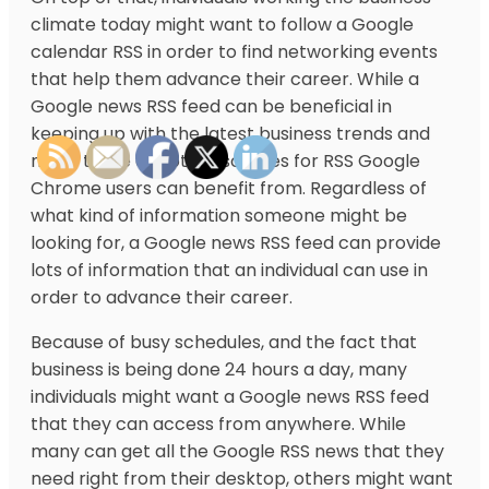
climate today might want to follow a Google
calendar RSS in order to find networking events
that help them advance their career. While a
Google news RSS feed can be beneficial in
keeping up with the latest business trends and
news, there are other sources for RSS Google
Chrome users can benefit from. Regardless of
what kind of information someone might be
looking for, a Google news RSS feed can provide
lots of information that an individual can use in
order to advance their career.
Because of busy schedules, and the fact that
business is being done 24 hours a day, many
individuals might want a Google news RSS feed
that they can access from anywhere. While
many can get all the Google RSS news that they
need right from their desktop, others might want