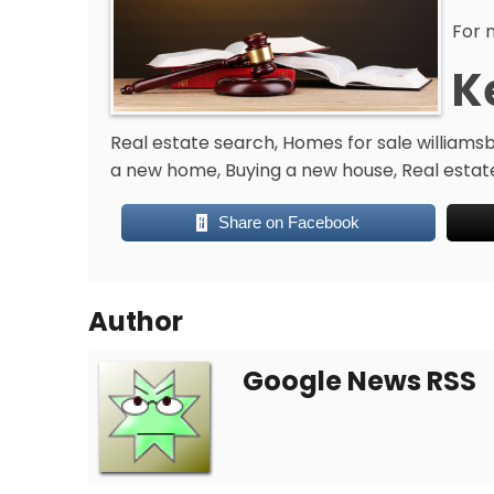
For 
K
Real estate search, Homes for sale williamsbu
a new home, Buying a new house, Real estat
Share on Facebook
Author
Google News RSS