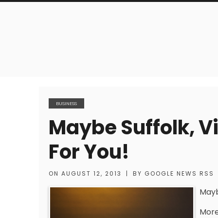
BUSINESS
Maybe Suffolk, Vi
For You!
ON
AUGUST 12, 2013
|
BY
GOOGLE NEWS RSS
Maybe
More 