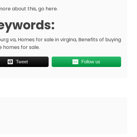
more about this, go here.
eywords:
rg va, Homes for sale in virgina, Benefits of buying
e homes for sale.
Tweet
Follow us