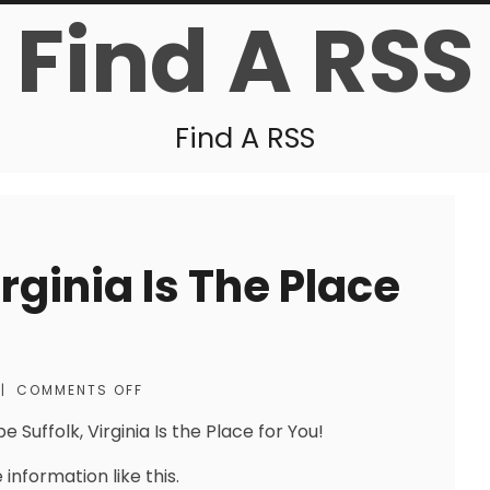
Find A RSS
Find A RSS
rginia Is The Place
|
COMMENTS OFF
 Suffolk, Virginia Is the Place for You!
information like this.