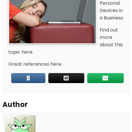
Personal
Devices in
a Business
Find out
more
about this
topic here.
Great references here.
Author