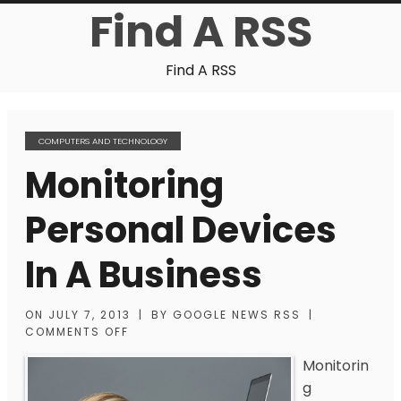
Find A RSS
Find A RSS
COMPUTERS AND TECHNOLOGY
Monitoring
Personal Devices
In A Business
ON
JULY 7, 2013
|
BY
GOOGLE NEWS RSS
|
COMMENTS OFF
Monitorin
g