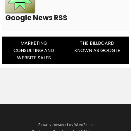
Google News RSS
Post
MARKETING
THE BILLBOARD
CONSULTING AND
KNOWN AS GOOGLE
Navigation
WEBSITE SALES
Proudly powered by WordPress