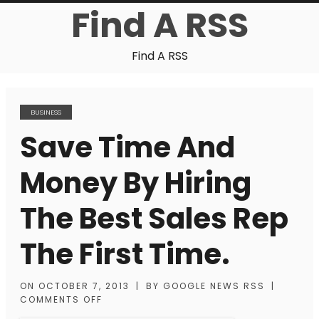
Find A RSS
Find A RSS
BUSINESS
Save Time And
Money By Hiring
The Best Sales Rep
The First Time.
ON
OCTOBER 7, 2013
|
BY
GOOGLE NEWS RSS
|
COMMENTS OFF