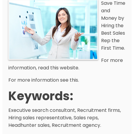
Save Time
and
Money by
Hiring the
Best Sales
Rep the
First Time.
For more
information, read this website.
For more information see this.
Keywords:
Executive search consultant, Recruitment firms,
Hiring sales representative, Sales reps,
Headhunter sales, Recruitment agency.