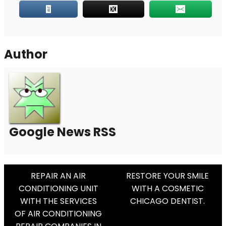
Author
Google News RSS
Post
REPAIR AN AIR
RESTORE YOUR SMILE
CONDITIONING UNIT
WITH A COSMETIC
Navigation
WITH THE SERVICES
CHICAGO DENTIST.
OF AIR CONDITIONING