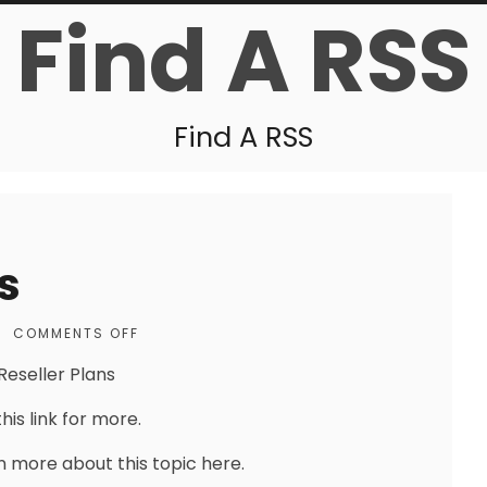
Find A RSS
Find A RSS
s
|
COMMENTS OFF
Reseller Plans
his link for more.
n more about this topic here.