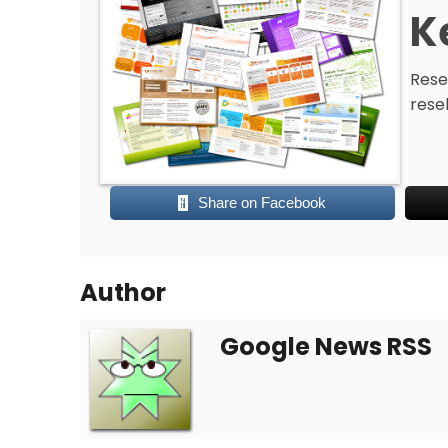
K
Resel
rese
Share on Facebook
Author
Google News RSS