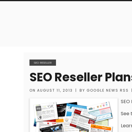
SEO RESELLER
SEO Reseller Plan
ON
AUGUST 11, 2013
|
BY
GOOGLE NEWS RSS
SEO 
See t
Lear