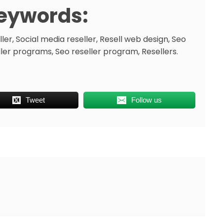
eywords:
ler, Social media reseller, Resell web design, Seo
ller programs, Seo reseller program, Resellers.
Tweet
Follow us