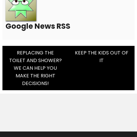
Google News RSS
Post
REPLACING THE
KEEP THE KIDS OUT OF
TOILET AND SHOWER?
IT
Navigation
WE CAN HELP YOU
MAKE THE RIGHT
DECISIONS!