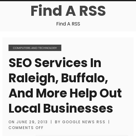
Find A RSS
Find A RSS
COMPUTERS AND TECHNOLOGY
SEO Services In
Raleigh, Buffalo,
And More Help Out
Local Businesses
ON
JUNE 29, 2013
|
BY
GOOGLE NEWS RSS
|
COMMENTS OFF