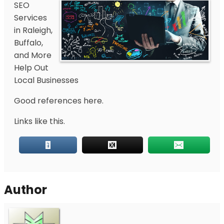
SEO
Services
in Raleigh,
Buffalo,
and More
Help Out
Local Businesses
Good references here.
Links like this.
Author