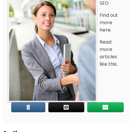
SEO
Find out
more
here.
Read
more
articles
like this.