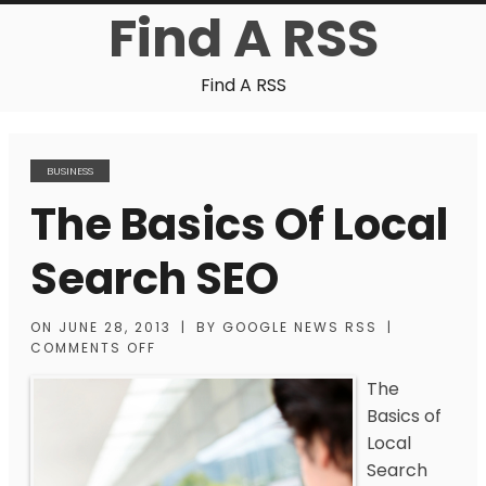
Find A RSS
Find A RSS
BUSINESS
The Basics Of Local
Search SEO
ON
JUNE 28, 2013
|
BY
GOOGLE NEWS RSS
|
COMMENTS OFF
The
Basics of
Local
Search