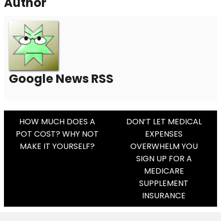
Author
Google News RSS
Post
HOW MUCH DOES A
DON’T LET MEDICAL
POT COST? WHY NOT
EXPENSES
Navigation
MAKE IT YOURSELF?
OVERWHELM YOU
SIGN UP FOR A
MEDICARE
SUPPLEMENT
INSURANCE