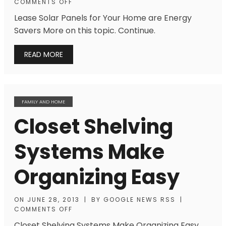
COMMENTS OFF
Lease Solar Panels for Your Home are Energy
Savers More on this topic. Continue.
READ MORE
FAMILY AND HOME
Closet Shelving
Systems Make
Organizing Easy
ON
JUNE 28, 2013
|
BY
GOOGLE NEWS RSS
|
COMMENTS OFF
Closet Shelving Systems Make Organizing Easy