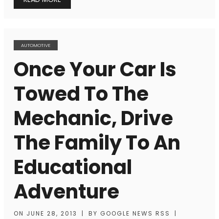
AUTOMOTIVE
Once Your Car Is
Towed To The
Mechanic, Drive
The Family To An
Educational
Adventure
ON
JUNE 28, 2013
|
BY
GOOGLE NEWS RSS
|