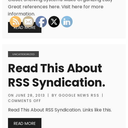
Great references here. Visit here for more
information.
READ MORE
UNCATEGORIZED
Read This About
RSS Syndication.
ON
JUNE 28, 2013
|
BY
GOOGLE NEWS RSS
|
COMMENTS OFF
Read This About RSS Syndication. Links like this.
READ MORE