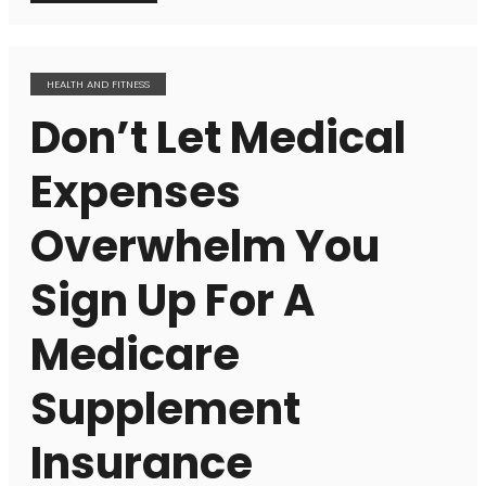
HEALTH AND FITNESS
Don’t Let Medical
Expenses
Overwhelm You
Sign Up For A
Medicare
Supplement
Insurance