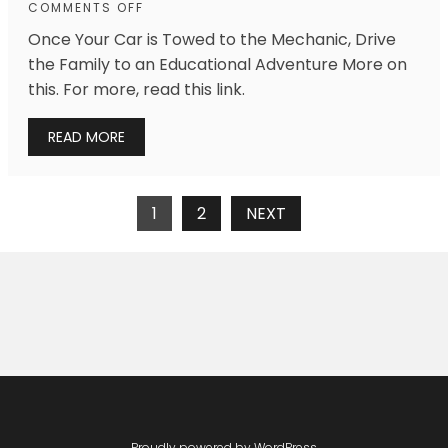
COMMENTS OFF
Once Your Car is Towed to the Mechanic, Drive
the Family to an Educational Adventure More on
this. For more, read this link.
READ MORE
Posts
1
2
NEXT
Navigation
Proudly powered by WordPress