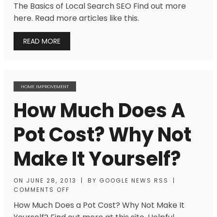
The Basics of Local Search SEO Find out more
here. Read more articles like this.
READ MORE
HOME IMPROVEMENT
How Much Does A
Pot Cost? Why Not
Make It Yourself?
ON
JUNE 28, 2013
|
BY
GOOGLE NEWS RSS
|
COMMENTS OFF
How Much Does a Pot Cost? Why Not Make It