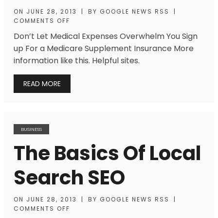
ON
JUNE 28, 2013
|
BY
GOOGLE NEWS RSS
|
COMMENTS OFF
Don’t Let Medical Expenses Overwhelm You Sign
up For a Medicare Supplement Insurance More
information like this. Helpful sites.
READ MORE
BUSINESS
The Basics Of Local
Search SEO
ON
JUNE 28, 2013
|
BY
GOOGLE NEWS RSS
|
COMMENTS OFF