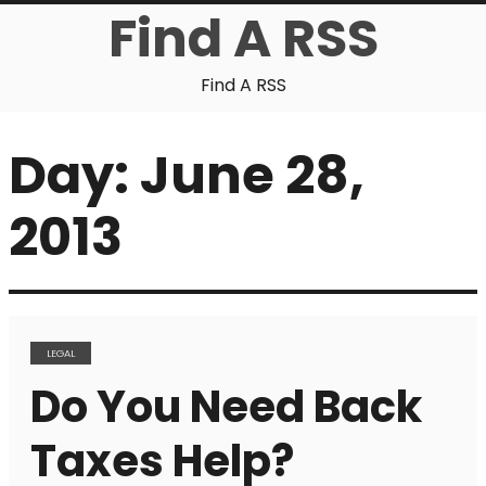
Find A RSS
Find A RSS
Day:
June 28,
2013
LEGAL
Do You Need Back
Taxes Help?