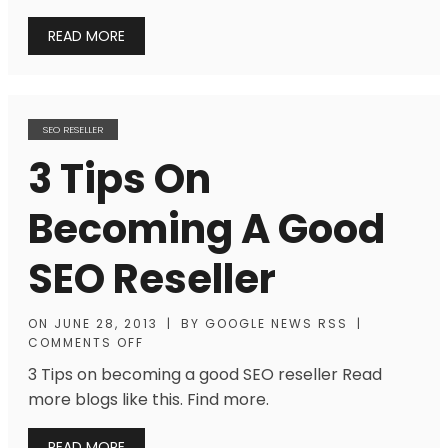
READ MORE
SEO RESELLER
3 Tips On
Becoming A Good
SEO Reseller
ON
JUNE 28, 2013
|
BY
GOOGLE NEWS RSS
|
COMMENTS OFF
3 Tips on becoming a good SEO reseller Read
more blogs like this. Find more.
READ MORE