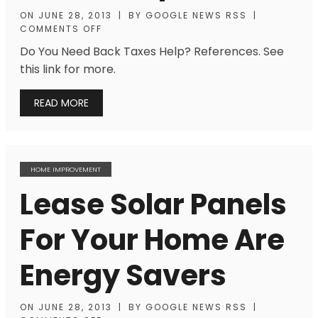
ON
JUNE 28, 2013
|
BY
GOOGLE NEWS RSS
|
COMMENTS OFF
Do You Need Back Taxes Help? References. See
this link for more.
READ MORE
HOME IMPROVEMENT
Lease Solar Panels
For Your Home Are
Energy Savers
ON
JUNE 28, 2013
|
BY
GOOGLE NEWS RSS
|