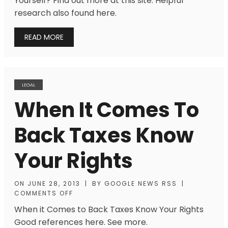
Yourself? Find out more at this site. Helpful
research also found here.
READ MORE
LEGAL
When It Comes To
Back Taxes Know
Your Rights
ON
JUNE 28, 2013
|
BY
GOOGLE NEWS RSS
|
COMMENTS OFF
When it Comes to Back Taxes Know Your Rights
Good references here. See more.