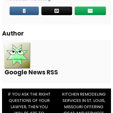
Author
Google News RSS
Post
IF YOU ASK THE RIGHT
KITCHEN REMODELING
QUESTIONS OF YOUR
SERVICES IN ST. LOUIS,
Navigation
LAWYER, THEN YOU
MISSOURI OFFERING