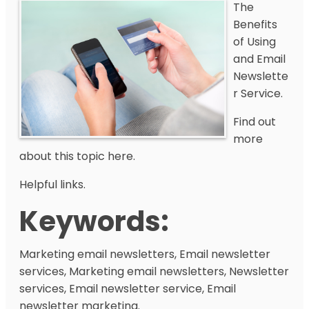
The
Benefits
of Using
and Email
Newslette
r Service.
Find out
more
about this topic here.
Helpful links.
Keywords:
Marketing email newsletters, Email newsletter
services, Marketing email newsletters, Newsletter
services, Email newsletter service, Email
newsletter marketing.