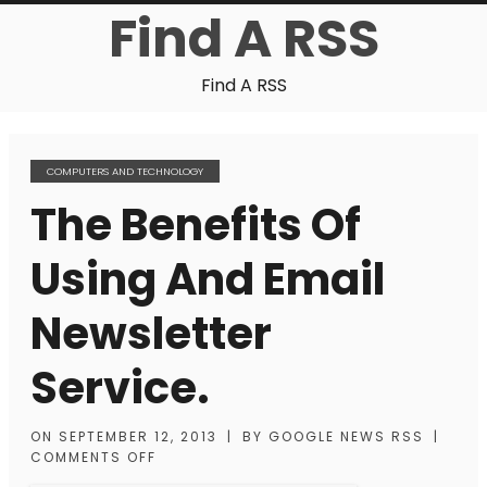
Find A RSS
Find A RSS
COMPUTERS AND TECHNOLOGY
The Benefits Of
Using And Email
Newsletter
Service.
ON
SEPTEMBER 12, 2013
|
BY
GOOGLE NEWS RSS
|
COMMENTS OFF