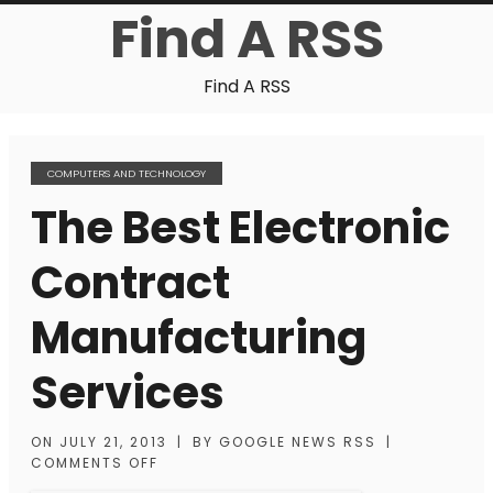
Find A RSS
Find A RSS
COMPUTERS AND TECHNOLOGY
The Best Electronic
Contract
Manufacturing
Services
ON
JULY 21, 2013
|
BY
GOOGLE NEWS RSS
|
COMMENTS OFF