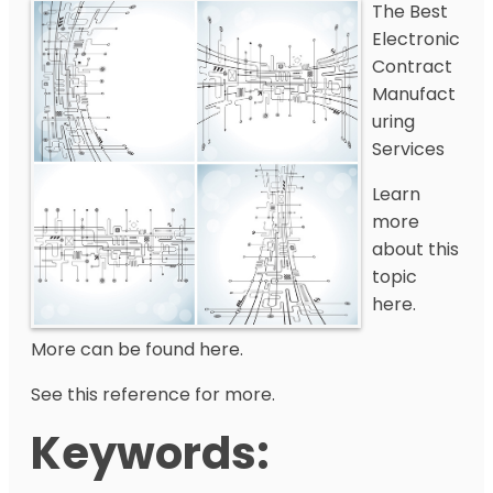
The Best
Electronic
Contract
Manufact
uring
Services
Learn
more
about this
topic
here.
More can be found here.
See this reference for more.
Keywords: