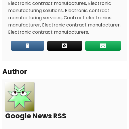
Electronic contract manufactures, Electronic
manufacturing solutions, Electronic contract
manufacturing services, Contract electronics
manufacturer, Electronic contract manufacturer,
Electronic contract manufacturers.
Author
Google News RSS