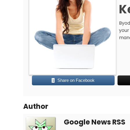
K
Byod
your
man
Share on Facebook
Author
Google News RSS