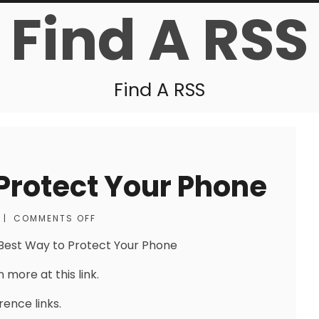
Find A RSS
Find A RSS
Protect Your Phone
|
COMMENTS OFF
Best Way to Protect Your Phone
 more at this link.
rence links.