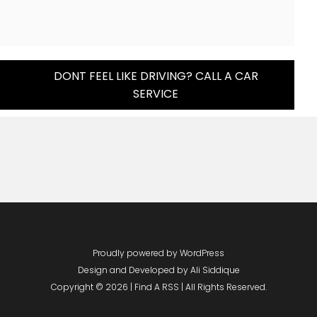
DONT FEEL LIKE DRIVING? CALL A CAR
SERVICE
Proudly powered by WordPress
Design and Developed by
Ali Siddique
Copyright © 2026 | Find A RSS | All Rights Reserved.