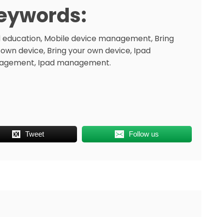
eywords:
 education, Mobile device management, Bring
 own device, Bring your own device, Ipad
agement, Ipad management.
Tweet
Follow us