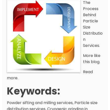
The
Process
Behind
Particle
Size
Distributio
n
Services.
More like
this blog.
Read
more.
Keywords:
Powder sifting and milling services, Particle size
distribution services, Cryogenic grinding in