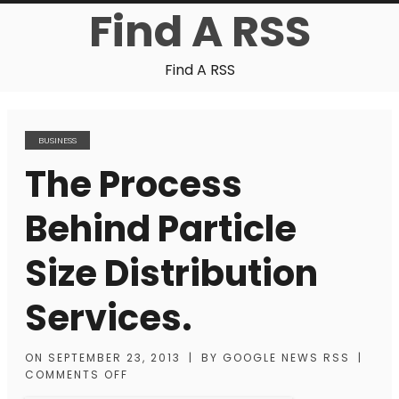
Find A RSS
Find A RSS
BUSINESS
The Process
Behind Particle
Size Distribution
Services.
ON
SEPTEMBER 23, 2013
|
BY
GOOGLE NEWS RSS
|
COMMENTS OFF