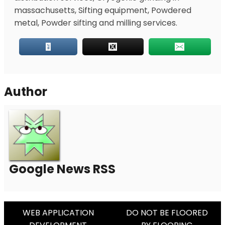
massachusetts, Sifting equipment, Powdered
metal, Powder sifting and milling services.
Author
Google News RSS
Post
WEB APPLICATION
DO NOT BE FLOORED