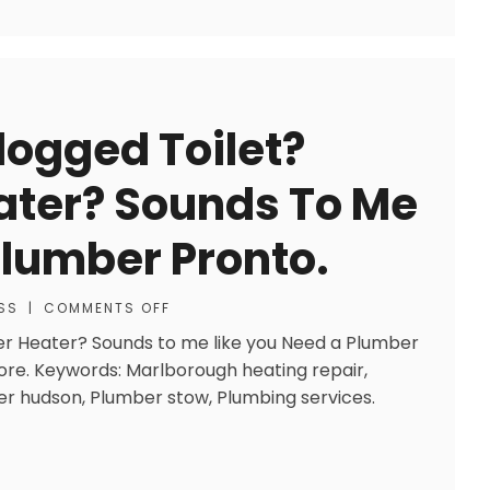
logged Toilet?
ater? Sounds To Me
Plumber Pronto.
SS
|
COMMENTS OFF
er Heater? Sounds to me like you Need a Plumber
ore. Keywords: Marlborough heating repair,
mber hudson, Plumber stow, Plumbing services.