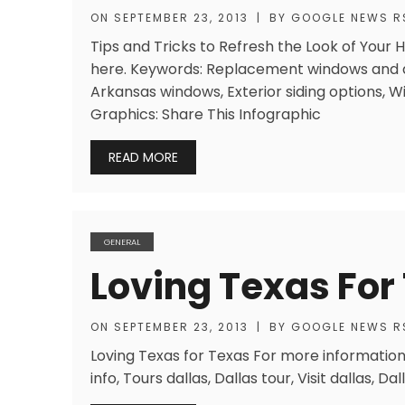
ON
SEPTEMBER 23, 2013
|
BY
GOOGLE NEWS R
Tips and Tricks to Refresh the Look of Your
here. Keywords: Replacement windows and 
Arkansas windows, Exterior siding options,
Graphics: Share This Infographic
READ MORE
GENERAL
Loving Texas For
ON
SEPTEMBER 23, 2013
|
BY
GOOGLE NEWS R
Loving Texas for Texas For more information
info, Tours dallas, Dallas tour, Visit dallas, Dall