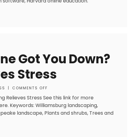
 software, Harvard online education.
Lane Got You Down?
es Stress
SS
|
COMMENTS OFF
g Relieves Stress See this link for more
here. Keywords: Williamsburg landscaping,
peake landscape, Plants and shrubs, Trees and