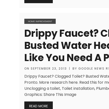
HOME IMPROVEMENT
Drippy Faucet? C
Busted Water He
Like You Need A 
ON
SEPTEMBER 23, 2013
|
BY
GOOGLE NEWS R
Drippy Faucet? Clogged Toilet? Busted Wat
Pronto. More research here. Read this for m
Unclogging a toilet, Toilet installation, Plu
Graphics: Share This Image
READ MORE