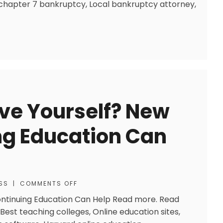
 chapter 7 bankruptcy, Local bankruptcy attorney,
ve Yourself? New
ng Education Can
SS
|
COMMENTS OFF
ontinuing Education Can Help Read more. Read
Best teaching colleges, Online education sites,