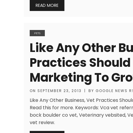
READ MORE
PETS
Like Any Other Bu
Practices Should
Marketing To Gr
ON
SEPTEMBER 23, 2013
|
BY
GOOGLE NEWS R
Like Any Other Business, Vet Practices Should
Read this for more. Keywords: Vca vet refer
bock boulder co vet, Veterinary vebsited, V
vet review.