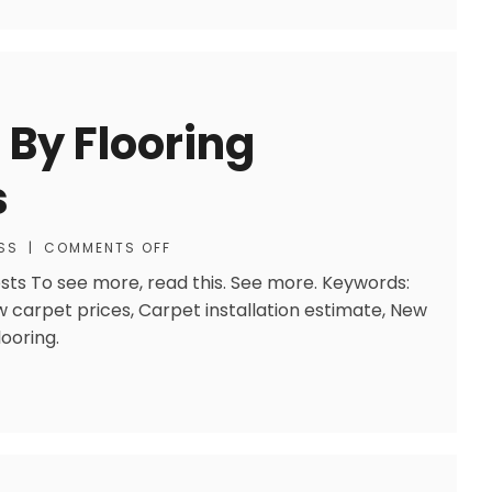
 By Flooring
s
SS
|
COMMENTS OFF
osts To see more, read this. See more. Keywords:
ew carpet prices, Carpet installation estimate, New
looring.