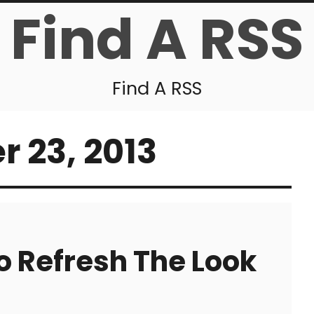
Find A RSS
Find A RSS
 23, 2013
o Refresh The Look