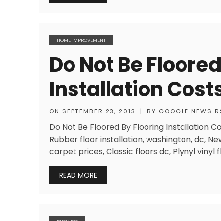
HOME IMPROVEMENT
Do Not Be Floored
Installation Cost
ON
SEPTEMBER 23, 2013
|
BY
GOOGLE NEWS R
Do Not Be Floored By Flooring Installation C
Rubber floor installation, washington, dc, N
carpet prices, Classic floors dc, Plynyl vinyl f
READ MORE