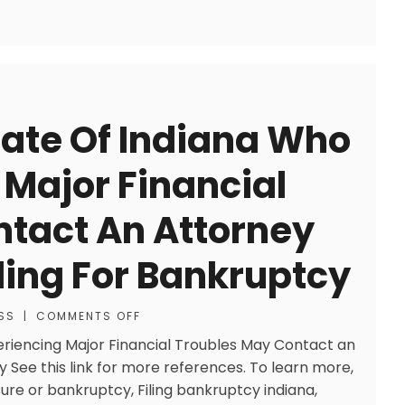
tate Of Indiana Who
 Major Financial
tact An Attorney
ling For Bankruptcy
SS
|
COMMENTS OFF
periencing Major Financial Troubles May Contact an
y See this link for more references. To learn more,
sure or bankruptcy, Filing bankruptcy indiana,