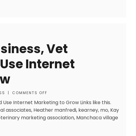
siness, Vet
 Use Internet
ow
SS
|
COMMENTS OFF
 Use Internet Marketing to Grow Links like this.
ral associates, Heather manfredi, kearney, mo, Kay
eterinary marketing association, Manchaca village