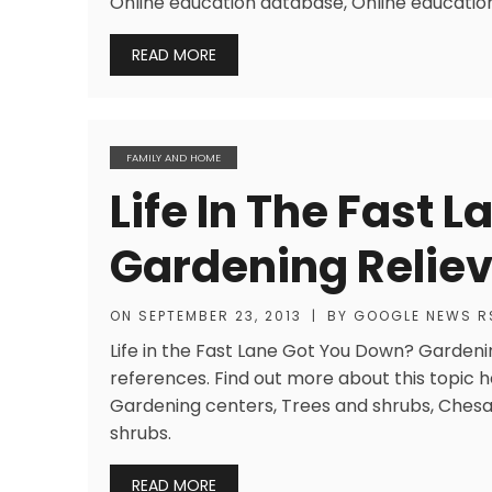
Online education database, Online education
READ MORE
FAMILY AND HOME
Life In The Fast 
Gardening Reliev
ON
SEPTEMBER 23, 2013
|
BY
GOOGLE NEWS R
Life in the Fast Lane Got You Down? Gardenin
references. Find out more about this topic 
Gardening centers, Trees and shrubs, Chesa
shrubs.
READ MORE