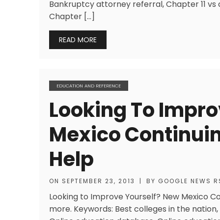
Bankruptcy attorney referral, Chapter 11 vs
Chapter […]
READ MORE
EDUCATION AND REFERENCE
Looking To Impro
Mexico Continui
Help
ON
SEPTEMBER 23, 2013
|
BY
GOOGLE NEWS R
Looking to Improve Yourself? New Mexico C
more. Keywords: Best colleges in the nation, 