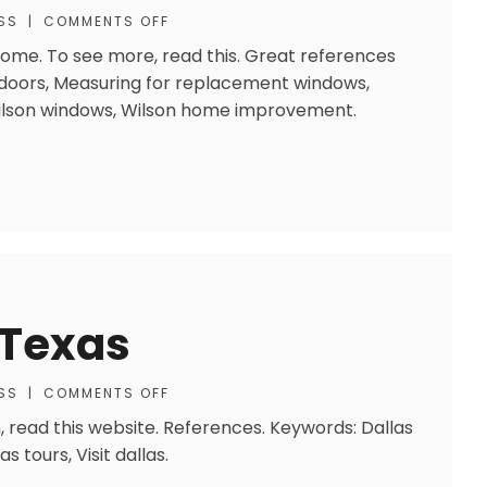
SS
|
COMMENTS OFF
 Home. To see more, read this. Great references
doors, Measuring for replacement windows,
 Wilson windows, Wilson home improvement.
 Texas
SS
|
COMMENTS OFF
, read this website. References. Keywords: Dallas
as tours, Visit dallas.