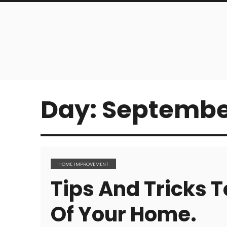
Day:
September
HOME IMPROVEMENT
Tips And Tricks T
Of Your Home.