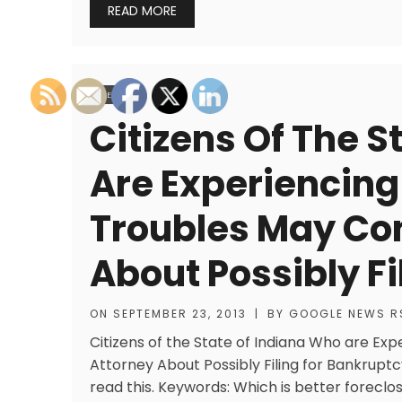
READ MORE
LEGAL
Citizens Of The S
Are Experiencing
Troubles May Con
About Possibly Fi
ON
SEPTEMBER 23, 2013
|
BY
GOOGLE NEWS R
Citizens of the State of Indiana Who are Ex
Attorney About Possibly Filing for Bankruptc
read this. Keywords: Which is better foreclo