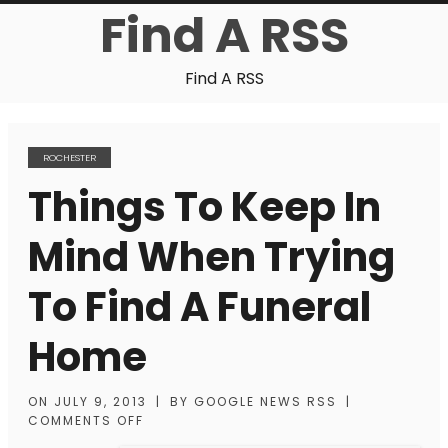
Find A RSS
Find A RSS
ROCHESTER
Things To Keep In
Mind When Trying
To Find A Funeral
Home
ON
JULY 9, 2013
|
BY
GOOGLE NEWS RSS
|
COMMENTS OFF