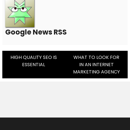
Google News RSS
Post
HIGH QUALITY SEO IS
WHAT TO LOOK FOR
ESSENTIAL
IN AN INTERNET
Navigation
MARKETING AGENCY