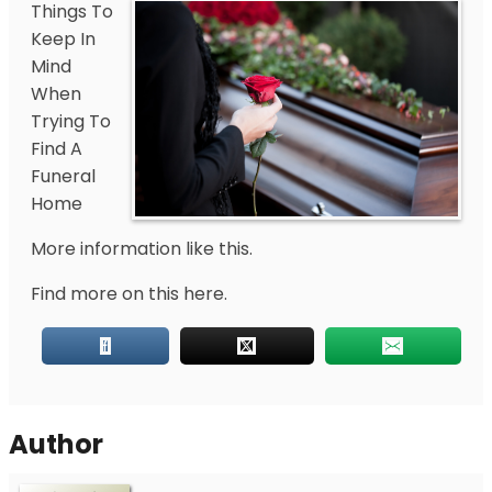
Things To
Keep In
Mind
When
Trying To
Find A
Funeral
Home
More information like this.
Find more on this here.
Author