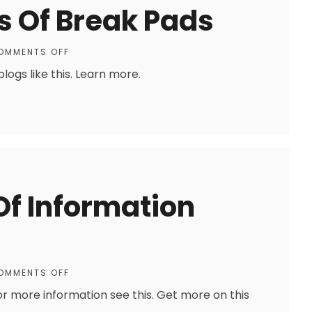
s Of Break Pads
OMMENTS OFF
ogs like this. Learn more.
 Of Information
OMMENTS OFF
For more information see this. Get more on this