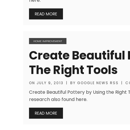
here.
READ MORE
HOME IMPROVEMENT
Create Beautiful 
The Right Tools
ON
JULY 9, 2013
|
BY
GOOGLE NEWS RSS
|
C
Create Beautiful Pottery by Using the Right 
research also found here.
READ MORE