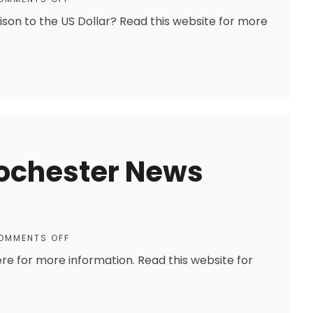
ison to the US Dollar? Read this website for more
Rochester News
OMMENTS OFF
ere for more information. Read this website for