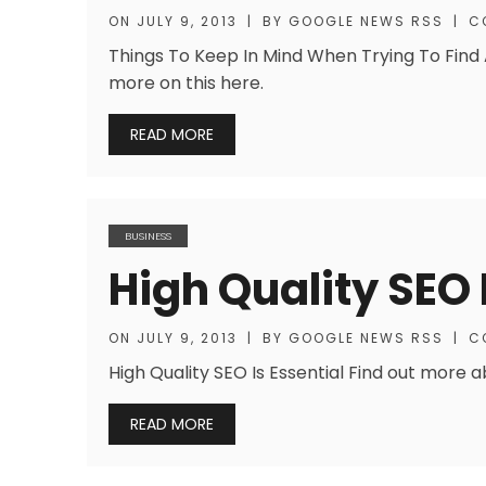
ON
JULY 9, 2013
|
BY
GOOGLE NEWS RSS
|
C
Things To Keep In Mind When Trying To Find 
more on this here.
READ MORE
BUSINESS
High Quality SEO 
ON
JULY 9, 2013
|
BY
GOOGLE NEWS RSS
|
C
High Quality SEO Is Essential Find out more 
READ MORE