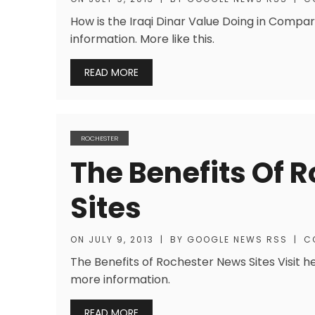
How is the Iraqi Dinar Value Doing in Compar
information. More like this.
READ MORE
ROCHESTER
The Benefits Of 
Sites
ON
JULY 9, 2013
|
BY
GOOGLE NEWS RSS
|
C
The Benefits of Rochester News Sites Visit h
more information.
READ MORE