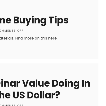
me Buying Tips
OMMENTS OFF
erials. Find more on this here.
Dinar Value Doing In
e US Dollar?
OMMENTS OFF