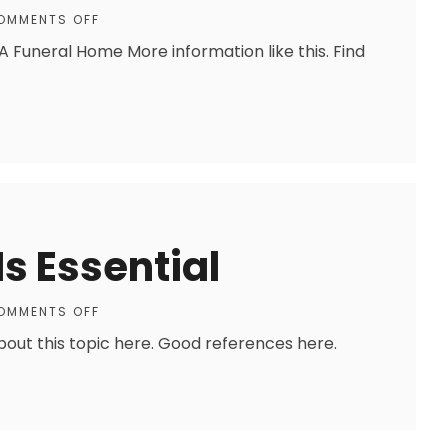
OMMENTS OFF
A Funeral Home More information like this. Find
Is Essential
OMMENTS OFF
about this topic here. Good references here.