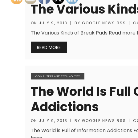
The Various Kind
ON
JULY 9, 2013
|
BY
GOOGLE NEWS RSS
|
C
The Various Kinds of Break Pads Read more bl
READ MORE
COMPUTERS AND TECHNOLOGY
The World Is Full
Addictions
ON
JULY 9, 2013
|
BY
GOOGLE NEWS RSS
|
C
The World is Full of Information Addictions 