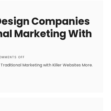
 Design Companies
nal Marketing With
OMMENTS OFF
raditional Marketing with Killer Websites More.