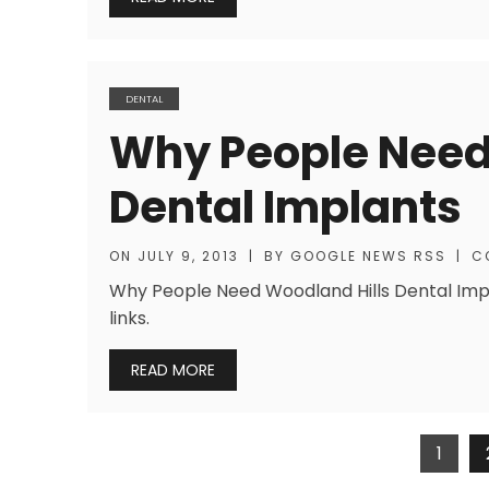
DENTAL
Why People Need
Dental Implants
ON
JULY 9, 2013
|
BY
GOOGLE NEWS RSS
|
C
Why People Need Woodland Hills Dental Impl
links.
READ MORE
Posts
1