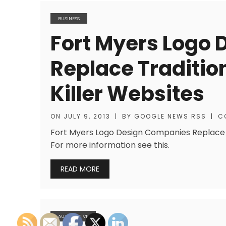
BUSINESS
Fort Myers Logo
Replace Traditio
Killer Websites
ON
JULY 9, 2013
|
BY
GOOGLE NEWS RSS
|
C
Fort Myers Logo Design Companies Replace T
For more information see this.
READ MORE
AUTOMOTIVE