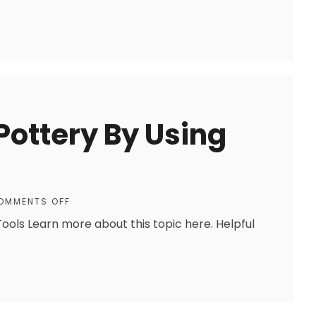
Pottery By Using
OMMENTS OFF
Tools Learn more about this topic here. Helpful