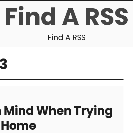
Find A RSS
Find A RSS
13
n Mind When Trying
l Home