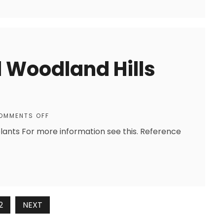
 Woodland Hills
OMMENTS OFF
ants For more information see this. Reference
2
NEXT