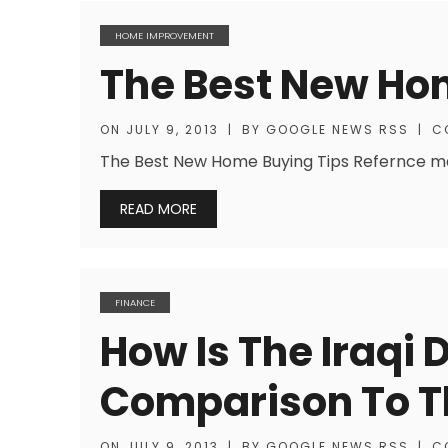
HOME IMPROVEMENT
The Best New Ho
ON
JULY 9, 2013
|
BY
GOOGLE NEWS RSS
|
C
The Best New Home Buying Tips Refernce mat
READ MORE
FINANCE
How Is The Iraqi 
Comparison To Th
ON
JULY 9, 2013
|
BY
GOOGLE NEWS RSS
|
C