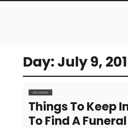
Day:
July 9, 20
ROCHESTER
Things To Keep I
To Find A Funera