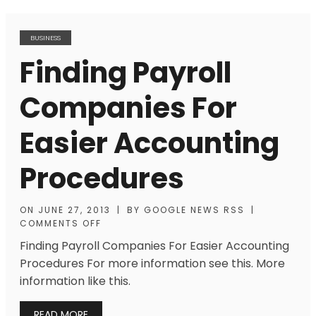
BUSINESS
Finding Payroll
Companies For
Easier Accounting
Procedures
ON
JUNE 27, 2013
|
BY
GOOGLE NEWS RSS
|
COMMENTS OFF
Finding Payroll Companies For Easier Accounting
Procedures For more information see this. More
information like this.
READ MORE