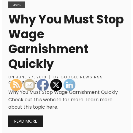
LEGAL
Why You Must Stop
Wage
Garnishment
Quickly
ON
JUNE 27, 2013
|
BY
GOOGLE NEWS RSS
|
COMMENTS OFF
Why You Must Stop Wage Garnishment Quickly
Check out this website for more. Learn more
about this topic here.
READ MORE