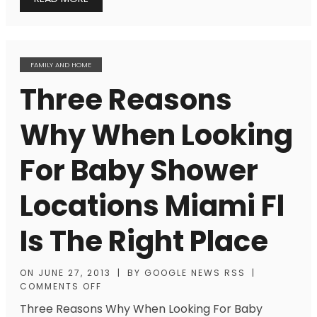
FAMILY AND HOME
Three Reasons
Why When Looking
For Baby Shower
Locations Miami Fl
Is The Right Place
ON
JUNE 27, 2013
|
BY
GOOGLE NEWS RSS
|
COMMENTS OFF
Three Reasons Why When Looking For Baby