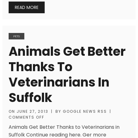
READ MORE
PETS
Animals Get Better
Thanks To
Veterinarians In
Suffolk
ON
JUNE 27, 2013
|
BY
GOOGLE NEWS RSS
|
COMMENTS OFF
Animals Get Better Thanks to Veterinarians in
Suffolk Continue reading here. Ger more