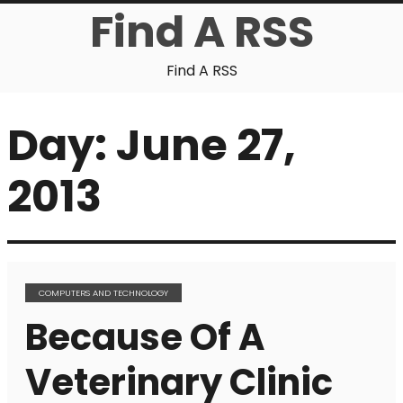
Find A RSS
Find A RSS
Day:
June 27,
2013
COMPUTERS AND TECHNOLOGY
Because Of A
Veterinary Clinic