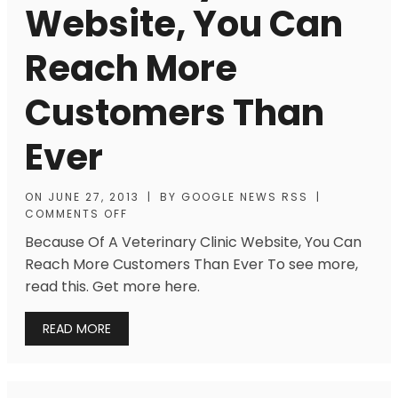
Website, You Can
Reach More
Customers Than
Ever
ON
JUNE 27, 2013
|
BY
GOOGLE NEWS RSS
|
COMMENTS OFF
Because Of A Veterinary Clinic Website, You Can
Reach More Customers Than Ever To see more,
read this. Get more here.
READ MORE