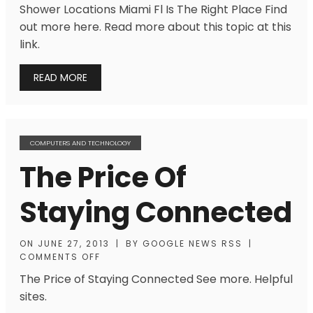
Shower Locations Miami Fl Is The Right Place Find
out more here. Read more about this topic at this
link.
READ MORE
COMPUTERS AND TECHNOLOGY
The Price Of
Staying Connected
ON
JUNE 27, 2013
|
BY
GOOGLE NEWS RSS
|
COMMENTS OFF
The Price of Staying Connected See more. Helpful
sites.