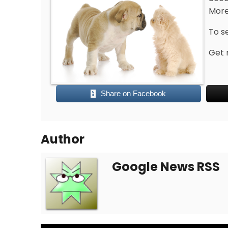
More
To s
Get 
Share on Facebook
Author
Google News RSS