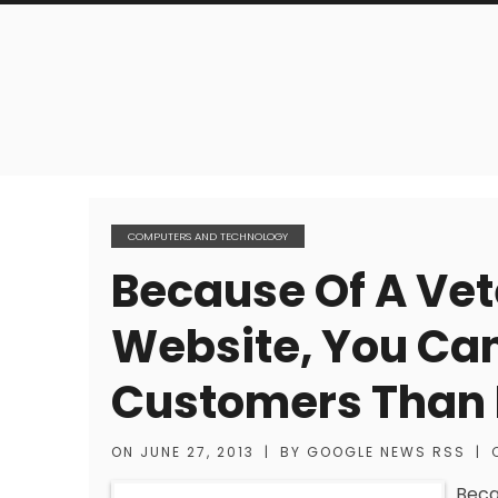
COMPUTERS AND TECHNOLOGY
Because Of A Vet
Website, You Ca
Customers Than 
ON
JUNE 27, 2013
|
BY
GOOGLE NEWS RSS
|
Beca