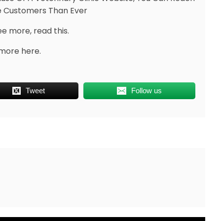
 Customers Than Ever
ee more, read this.
more here.
Tweet
Follow us