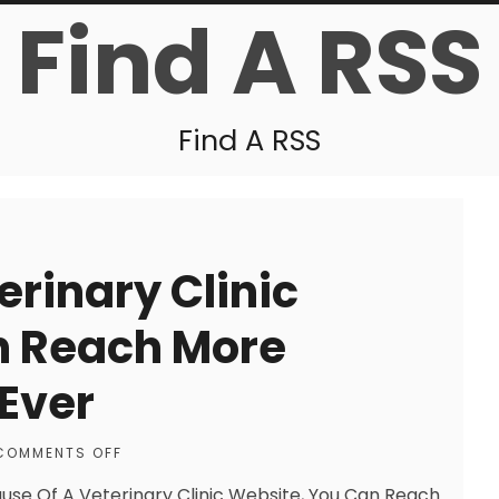
Find A RSS
Find A RSS
erinary Clinic
n Reach More
Ever
COMMENTS OFF
use Of A Veterinary Clinic Website, You Can Reach